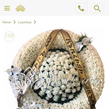
Home
Luxurious
150