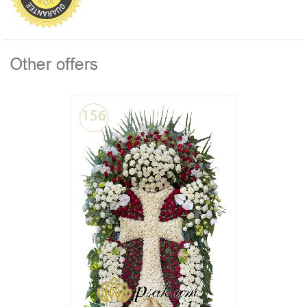
Other offers
156