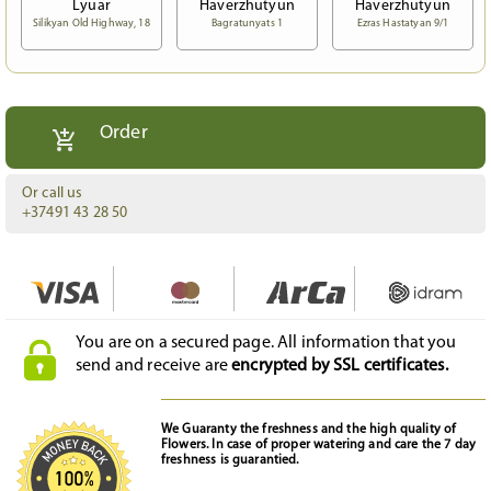
Lyuar
Haverzhutyun
Haverzhutyun
Silikyan Old Highway, 18
Bagratunyats 1
Ezras Hastatyan 9/1
Order
Or call us
+37491 43 28 50
You are on a secured page. All information that you
send and receive are
encrypted by SSL certificates.
We Guaranty the freshness and the high quality of
Flowers. In case of proper watering and care the 7 day
freshness is guarantied.