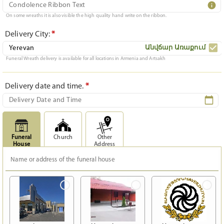
On some wreaths it is also visible the high quality hand write on the ribbon.
Delivery City:
*
Անվճար Առաքում
Funeral Wreath delivery is available for all locations in Armenia and Artsakh
Delivery date and time.
*
Funeral
Church
Other
House
Address