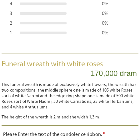
4
0%
3
0%
2
0%
1
0%
Funeral wreath with white roses
170,000 dram
This funeral wreath is made of exclusively white flowers, the wreath has
two compositions, the middle sphere one is made of 105 white Roses
sort of white Naomi and the edge ring shape one is made of 500 white
Roses sort of White Naomi, 50 white Carnations, 25 white Herbariums,
and 4 white Anthuriums.
The height of the wreath is 2 m and the width 1,3 m.
Please Enter the text of the condolence ribbon.
*