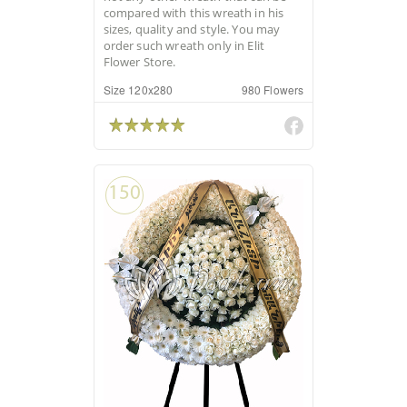
compared with this wreath in his
sizes, quality and style. You may
order such wreath only in Elit
Flower Store.
Size 120x280
980 Flowers
150