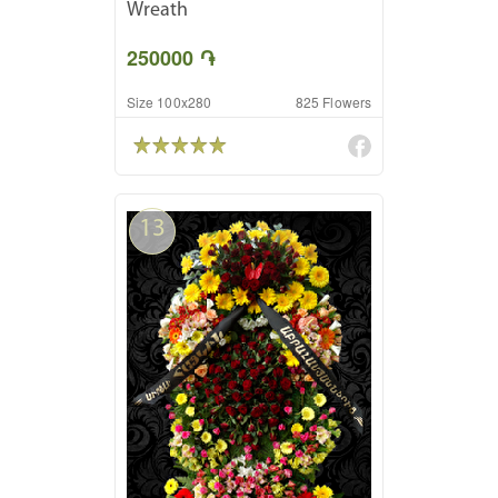
Wreath
250000 ֏
Size 100x280
825 Flowers
13