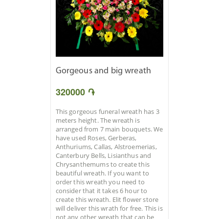
Gorgeous and big wreath
320000 ֏
This gorgeous funeral wreath has 3
meters height. The wreath is
arranged from 7 main bouquets. We
have used Roses, Gerberas,
Anthuriums, Callas, Alstroemerias,
Canterbury Bells, Lisianthus and
Chrysanthemums to create this
beautiful wreath. If you want to
order this wreath you need to
consider that it takes 6 hour to
create this wreath. Elit flower store
will deliver this wrath for free. This is
not any other wreath that can be