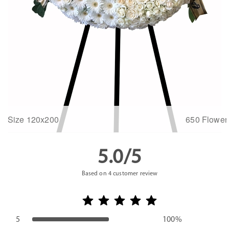
Size 120x200
650 Flower
5.0/5
Based on
4
customer review
5
100%