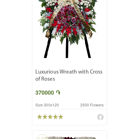
Luxurious Wreath with Cross
of Roses
370000 ֏
Size 300x120
2500 Flowers